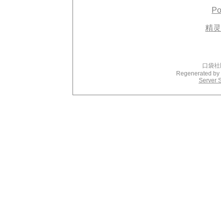
P
精灵
口袋社区P
Regenerated by W
Server S